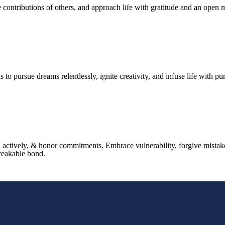
ntributions of others, and approach life with gratitude and an open mind
is to pursue dreams relentlessly, ignite creativity, and infuse life with pu
en actively, & honor commitments. Embrace vulnerability, forgive mistak
breakable bond.