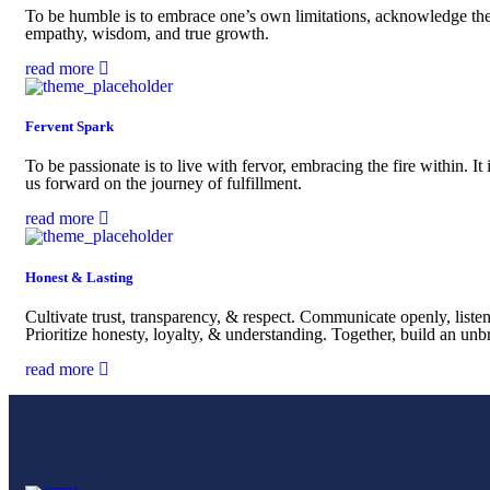
To be humble is to embrace one’s own limitations, acknowledge the co
empathy, wisdom, and true growth.
read more
Fervent Spark
To be passionate is to live with fervor, embracing the fire within. It 
us forward on the journey of fulfillment.
read more
Honest & Lasting
Cultivate trust, transparency, & respect. Communicate openly, list
Prioritize honesty, loyalty, & understanding. Together, build an un
read more