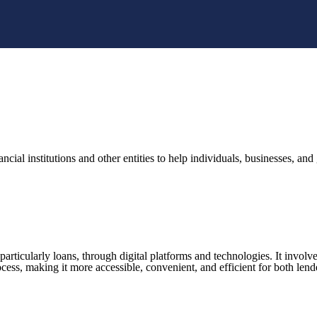
nancial institutions and other entities to help individuals, businesses, 
 particularly loans, through digital platforms and technologies. It involv
rocess, making it more accessible, convenient, and efficient for both len