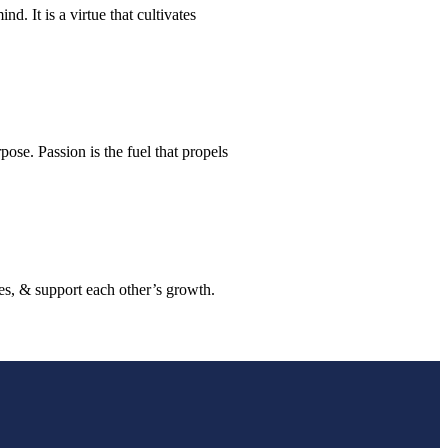
. It is a virtue that cultivates
rpose. Passion is the fuel that propels
es, & support each other’s growth.