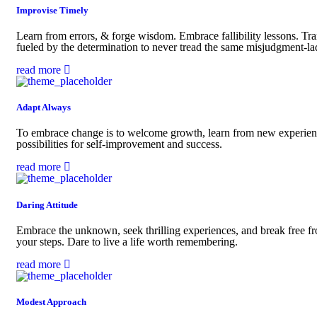
Improvise Timely
Learn from errors, & forge wisdom. Embrace fallibility lessons. Tra
fueled by the determination to never tread the same misjudgment-la
read more
Adapt Always
To embrace change is to welcome growth, learn from new experience
possibilities for self-improvement and success.
read more
Daring Attitude
Embrace the unknown, seek thrilling experiences, and break free fro
your steps. Dare to live a life worth remembering.
read more
Modest Approach