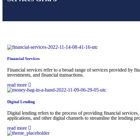
Financial Services
Financial services refer to a broad range of services provided by fi
investments, and financial transactions.
read more
Digital Lending
Digital lending refers to the process of providing financial services,
applications, and other digital channels to streamline the lending p
read more