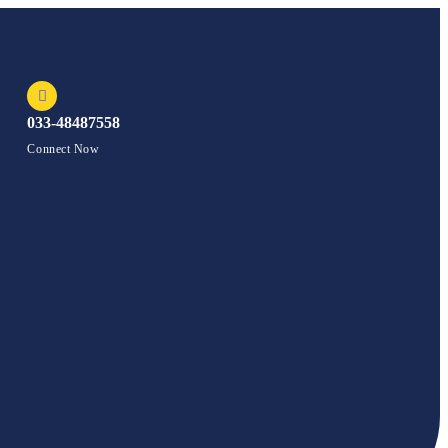
033-48487558
Connect Now