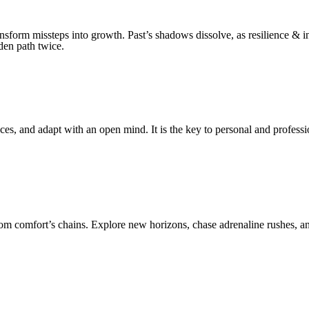
nsform missteps into growth. Past’s shadows dissolve, as resilience & i
den path twice.
s, and adapt with an open mind. It is the key to personal and profess
m comfort’s chains. Explore new horizons, chase adrenaline rushes, and