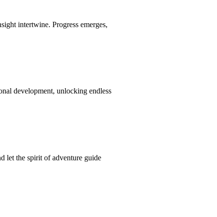
nsight intertwine. Progress emerges,
ional development, unlocking endless
 let the spirit of adventure guide