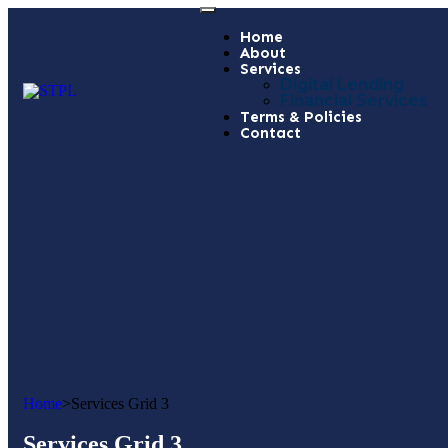
Home
About
Services
Digital Lending
Financial Services
Terms & Policies
Contact
Home
>
Services Grid 3
Services Grid 3