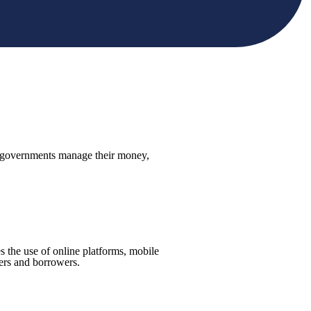
and governments manage their money,
es the use of online platforms, mobile
ders and borrowers.