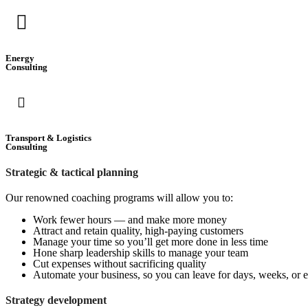
Energy
Consulting
Transport & Logistics
Consulting
Strategic & tactical planning
Our renowned coaching programs will allow you to:
Work fewer hours — and make more money
Attract and retain quality, high-paying customers
Manage your time so you’ll get more done in less time
Hone sharp leadership skills to manage your team
Cut expenses without sacrificing quality
Automate your business, so you can leave for days, weeks, or 
Strategy development