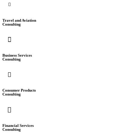
Travel and Aviation
Consulting
Business Services
Consulting
Consumer Products
Consulting
Financial Services
Consulting