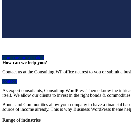
Company presentation
How can we help you?
Contact us at the Consulting WP office nearest to you or submit a busi
contacts
As expert consultants, Consulting WordPress Theme know the intricac
itself. We allow our clients to invest in the right bonds & commodities
Bonds and Commodities allow your company to have a financial base w
source of income already. This is why Business WordPress theme helps 
Range of industries