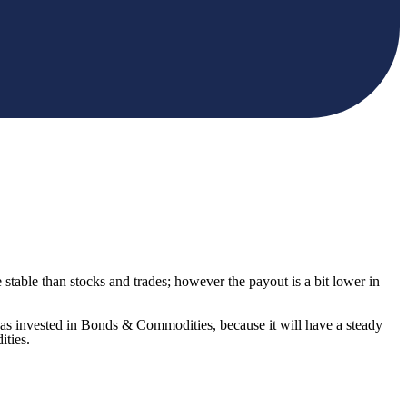
able than stocks and trades; however the payout is a bit lower in
as invested in Bonds & Commodities, because it will have a steady
ities.