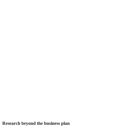
Research beyond the business plan