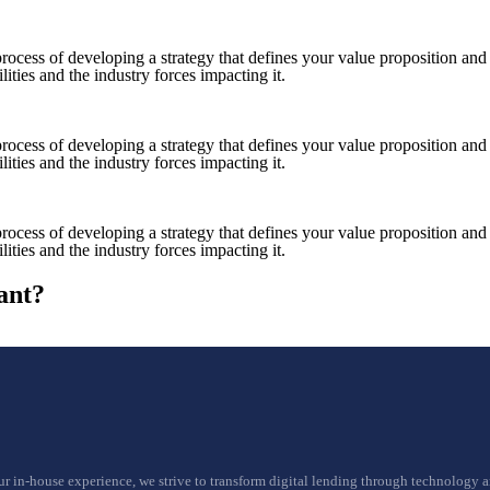
e process of developing a strategy that defines your value proposition a
ities and the industry forces impacting it.
e process of developing a strategy that defines your value proposition a
ities and the industry forces impacting it.
e process of developing a strategy that defines your value proposition a
ities and the industry forces impacting it.
ant?
ur in-house experience, we strive to transform digital lending through technology 