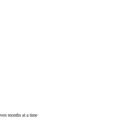
even months at a time