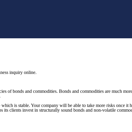
ness inquiry online.
ies of bonds and commodities. Bonds and commodities are much more st
.
hich is stable. Your company will be able to take more risks once it h
its clients invest in structurally sound bonds and non-volatile commod