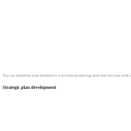
You can transform your business to a revenue-producing asset that lets you work a
Strategic plan development