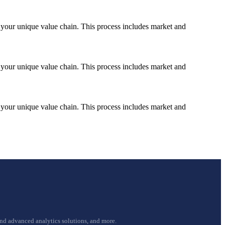
nd your unique value chain. This process includes market and
nd your unique value chain. This process includes market and
nd your unique value chain. This process includes market and
and advanced analytics solutions, and more.