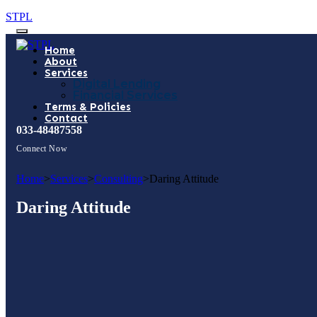
STPL
Home
About
Services
Digital Lending
Financial Services
Terms & Policies
Contact
033-48487558
Connect Now
Home
>
Services
>
Consulting
>
Daring Attitude
Daring Attitude