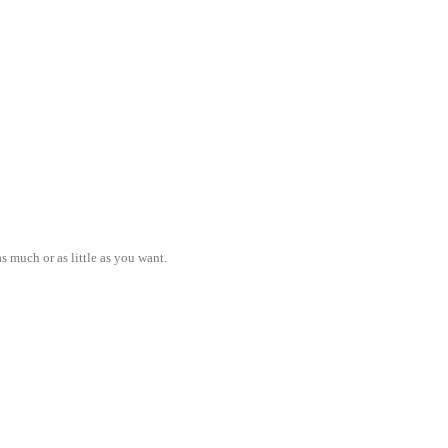
s much or as little as you want.