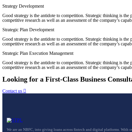
Strategy Development
Good strategy is the antidote to competition. Strategic thinking is th
competitive research as well as an assessment of the company’s capabil
Strategic Plan Development
Good strategy is the antidote to competition. Strategic thinking is th
competitive research as well as an assessment of the company’s capabil
Strategic Plan Execution Management
Good strategy is the antidote to competition. Strategic thinking is th
competitive research as well as an assessment of the company’s capabil
Looking for a First-Class Business Consult
Contact us
We are an NBFC, into giving loans across fintech and digital platforms. With o