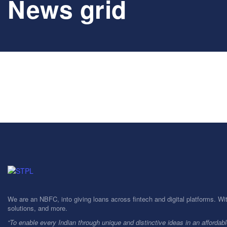
News grid
We are an NBFC, into giving loans across fintech and digital platforms. Wi
solutions, and more.
“To enable every Indian through unique and distinctive ideas in an affordab