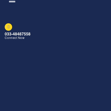
033-48487558
Connect Now