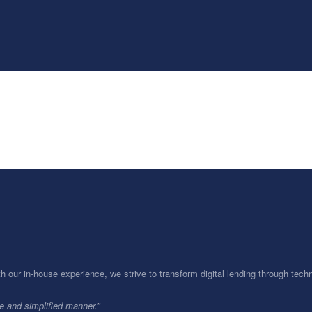
th our in-house experience, we strive to transform digital lending through te
le and simplified manner.”