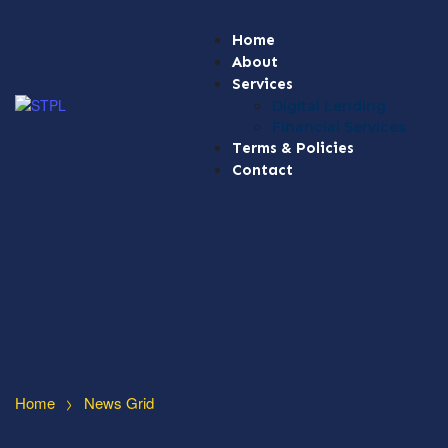
Home
About
Services
Digital Lending
Financial Services
Terms & Policies
Contact
>
Home
News Grid