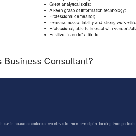
Great analytical skills;
A keen grasp of information technology;
Professional demeanor;
Personal accountability and strong work ethic
Professional, able to interact with vendors/cli
Positive, “can do” attitude.
ss Business Consultant?
th our in-house experience, we strive to transform digital lending through te