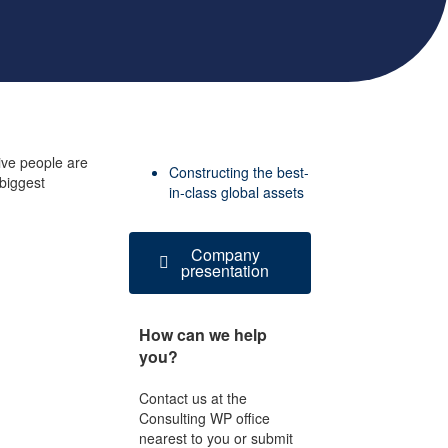
ive people are
Constructing the best-
 biggest
in-class global assets
Company
presentation
How can we help
you?
Contact us at the
Consulting WP office
nearest to you or submit