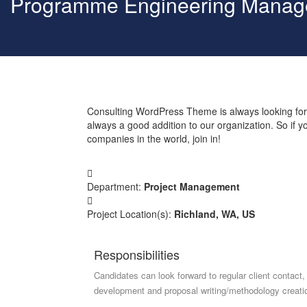
Programme Engineering Manag
Consulting WordPress Theme is always looking for
always a good addition to our organization. So if 
companies in the world, join in!
Department:
Project Management
Project Location(s):
Richland, WA, US
Responsibilities
Candidates can look forward to regular client contact,
development and proposal writing/methodology creati