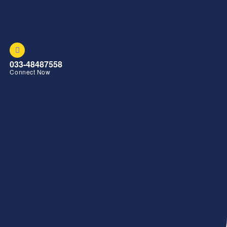
033-48487558
Connect Now