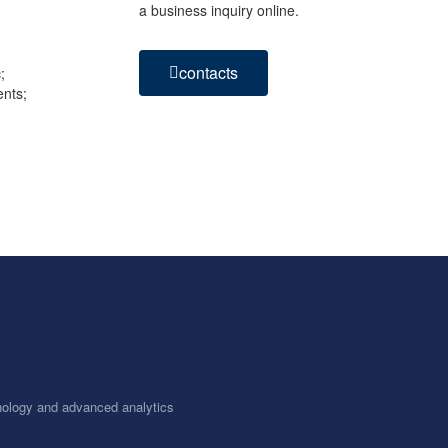
a business inquiry online.
contacts
;
ents;
chnology and advanced analytics