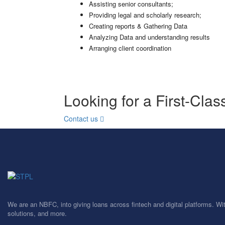
Assisting senior consultants;
Providing legal and scholarly research;
Creating reports & Gathering Data
Analyzing Data and understanding results
Arranging client coordination
Looking for a First-Cla
Contact us
We are an NBFC, into giving loans across fintech and digital platforms. Wi
solutions, and more.