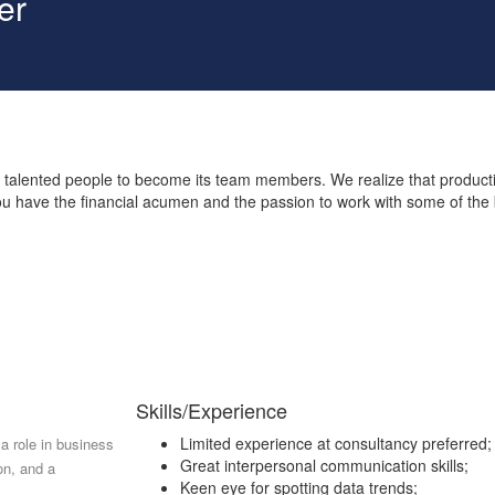
er
 talented people to become its team members. We realize that product
you have the financial acumen and the passion to work with some of the
Skills/Experience
Limited experience at consultancy preferred;
 a role in business
Great interpersonal communication skills;
on, and a
Keen eye for spotting data trends;