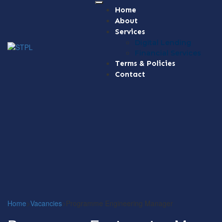
Home
About
Services
Digital Lending
Financial Services
Terms & Policies
Contact
Home
>
Vacancies
>
Programme Engineering Manager