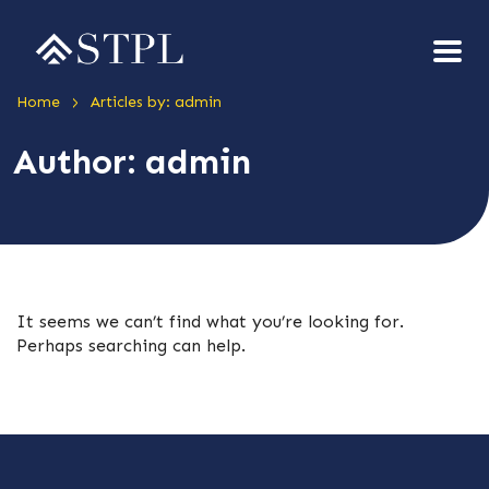
>
Home
Articles by: admin
Author:
admin
It seems we can’t find what you’re looking for.
Perhaps searching can help.