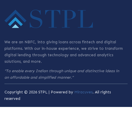
We are an NBFC, into giving loans across fintech and digital
platforms. With our in-house experience, we strive to transform
digital lending through technology and advanced analytics
solutions, and more.
“To enable every Indian through unique and distinctive ideas in
an affordable and simplified manner.”
Copyright © 2026 STPL | Powered by
Miracuves
. All rights
reserved